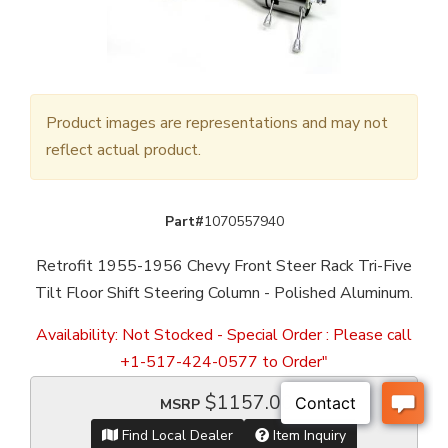
Product images are representations and may not
reflect actual product.
Part#
1070557940
Retrofit 1955-1956 Chevy Front Steer Rack Tri-Five
Tilt Floor Shift Steering Column - Polished Aluminum.
Availability:
Not Stocked - Special Order : Please call
+1-517-424-0577 to Order"
$1157.00
MSRP
Find Local Dealer
Item Inquiry