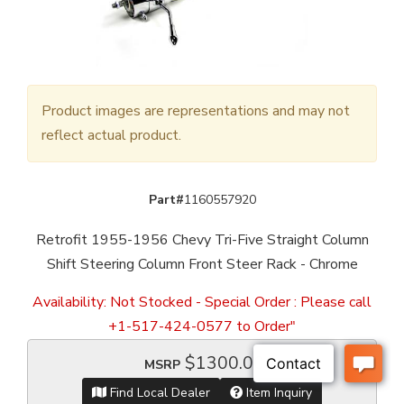
Product images are representations and may not
reflect actual product.
Part#
1160557920
Retrofit 1955-1956 Chevy Tri-Five Straight Column
Shift Steering Column Front Steer Rack - Chrome
Availability:
Not Stocked - Special Order : Please call
+1-517-424-0577 to Order"
$1300.00
MSRP
Find Local Dealer
Item Inquiry