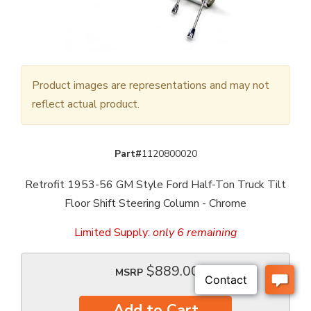
Product images are representations and may not
reflect actual product.
Part#
1120800020
Retrofit 1953-56 GM Style Ford Half-Ton Truck Tilt
Floor Shift Steering Column - Chrome
Limited Supply:
only 6 remaining
$889.00
MSRP
Add to Cart