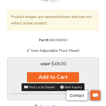
Product images are representations and may not
reflect actual product.
Part#
2401300010
2" hole Adjustable Floor Mount
$48.00
MSRP
Add to Cart
Find Local Dealer
Item Inquiry