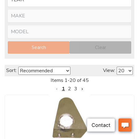
Search
Clear
Sort:
View:
Items
1
-
20
of
45
1
2
3