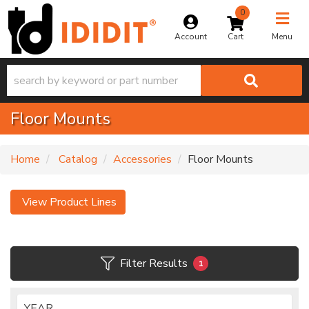
0
Toggle na
Account
Menu
Floor Mounts
Home
Catalog
Accessories
Floor Mounts
View Product Lines
Filter Results
1