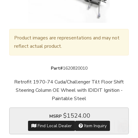
Product images are representations and may not
reflect actual product.
Part#
1620820010
Retrofit 1970-74 Cuda/Challenger Tilt Floor Shift
Steering Column OE Wheel with IDIDIT Ignition -
Paintable Steel
$1524.00
MSRP
Find Local Dealer
Item Inquiry