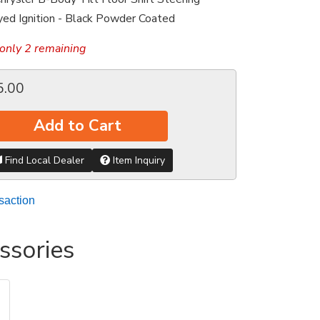
ed Ignition - Black Powder Coated
only 2 remaining
5.00
Add to Cart
Find Local Dealer
Item Inquiry
saction
ssories