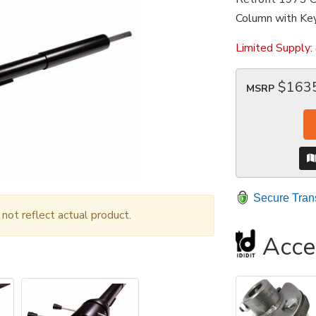
Column with Key
Limited Supply:
$163
MSRP
Secure Tran
ot reflect actual product.
Acce