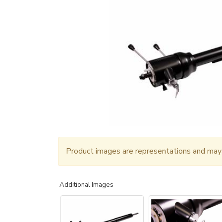
Product images are representations and may n
Additional Images