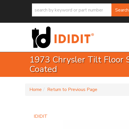
Search
1973 Chrysler Tilt Floor 
Coated
-
Home
Return to Previous Page
IDIDIT