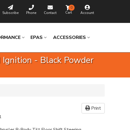
0
Subscribe
Phone
Contact
Account
ORMANCE
EPAS
ACCESSORIES
 Ignition - Black Powder
Print
1
hrysler B-Body Tilt Floor Shift Steering