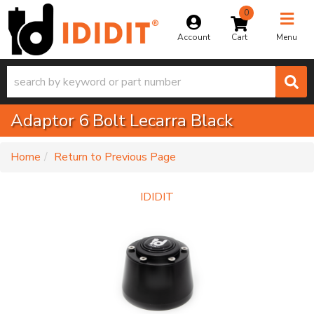
0
Toggle na
Account
Menu
Adaptor 6 Bolt Lecarra Black
-
Home
Return to Previous Page
IDIDIT