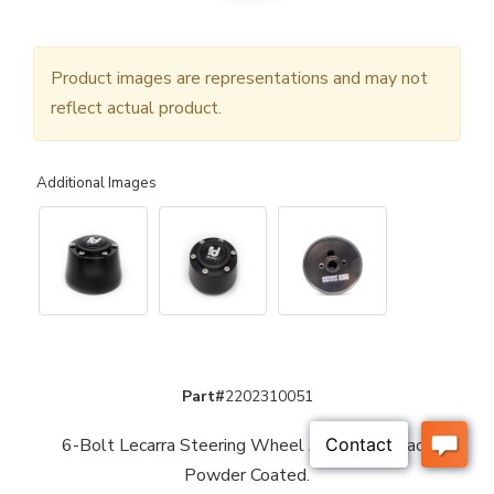
Product images are representations and may not
reflect actual product.
Additional Images
Part#
2202310051
6-Bolt Lecarra Steering Wheel Adaptor - Black
Powder Coated.