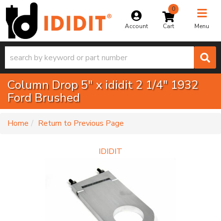
0
Toggle na
Account
Menu
Column Drop 5" x ididit 2 1/4" 1932
Ford Brushed
-
Home
Return to Previous Page
IDIDIT