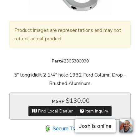
Product images are representations and may not
reflect actual product.
Part#
2305380030
5" long ididit 2 1/4" hole 1932 Ford Column Drop -
Brushed Aluminum.
$130.00
MSRP
Find Local Dealer
Item Inquiry
Secure Transaction