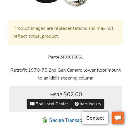
Product images are representations and may not
reflect actual product.
Part#
2400010651
Retrofit 1970-75 2nd Gen Camaro lower floor mount
to an ididit steering column
$62.00
MSRP
Find Local Dealer
Item Inquiry
Secure Transaction