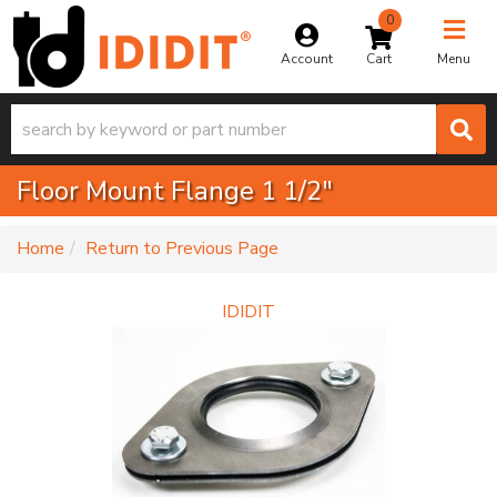
0
Toggle na
Account
Menu
Floor Mount Flange 1 1/2"
-
Home
Return to Previous Page
IDIDIT