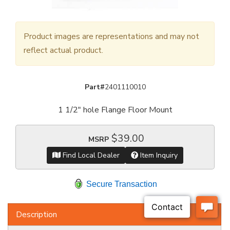
Product images are representations and may not
reflect actual product.
Part#
2401110010
1 1/2" hole Flange Floor Mount
$39.00
MSRP
Find Local Dealer
Item Inquiry
Secure Transaction
Description