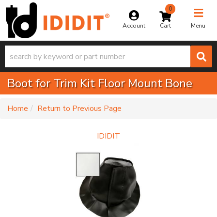
0
Toggle na
Account
Menu
Boot for Trim Kit Floor Mount Bone
-
Home
Return to Previous Page
IDIDIT