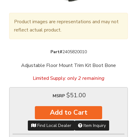
Product images are representations and may not
reflect actual product.
Part#
2405820010
Adjustable Floor Mount Trim Kit Boot Bone
Limited Supply:
only 2 remaining
$51.00
MSRP
Add to Cart
Find Local Dealer
Item Inquiry