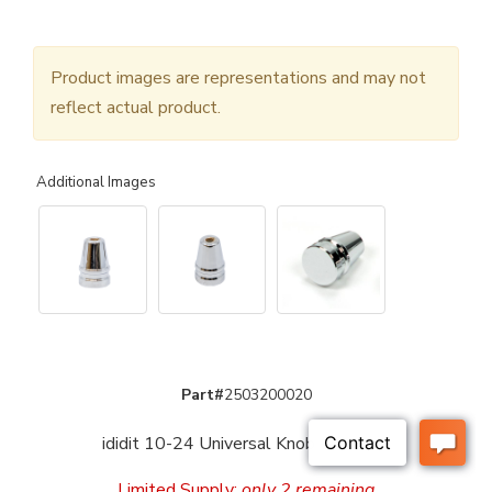
Product images are representations and may not
reflect actual product.
Additional Images
Part#
2503200020
ididit 10-24 Universal Knob - Chrome
Limited Supply:
only 2 remaining