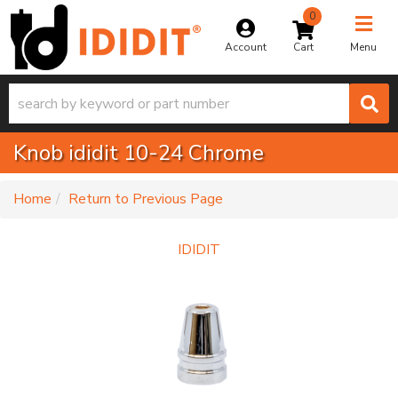
0
Toggle na
Account
Menu
Knob ididit 10-24 Chrome
-
Home
Return to Previous Page
IDIDIT