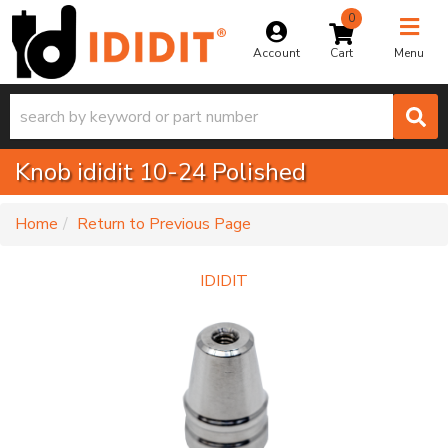
0
Toggle na
Account
Menu
Knob ididit 10-24 Polished
-
Home
Return to Previous Page
IDIDIT