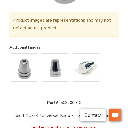
Product images are representations and may not
reflect actual product.
Additional Images
Part#
2503200040
ididit 10-24 Universal Knob - Polished Aluminum
Limited Supply:
only 2 remaining