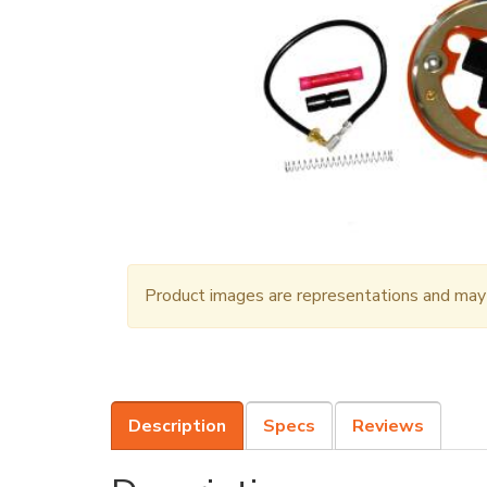
Product images are representations and may n
Description
Specs
Reviews