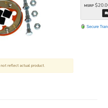
$20.0
MSRP
Secure Tran
ot reflect actual product.