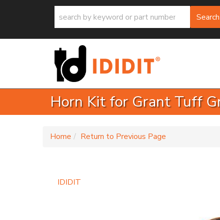
Search
Horn Kit for Grant Tuff 
-
Home
Return to Previous Page
IDIDIT