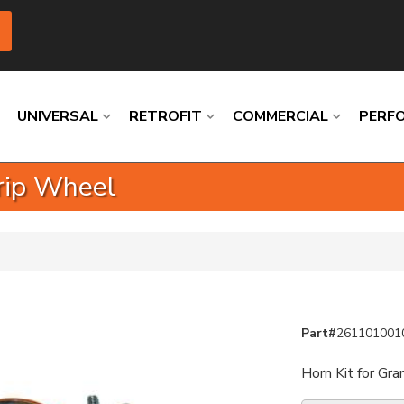
UNIVERSAL
RETROFIT
COMMERCIAL
PERF
Grip Wheel
Loading
Loading
Loading
Loading
Loading
Loading
Part#
261101001
Horn Kit for Gra