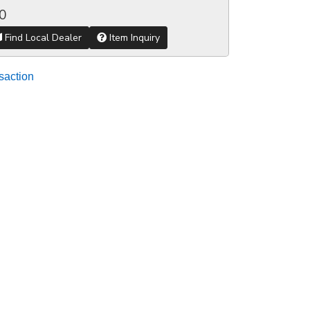
0
Find Local Dealer
Item Inquiry
saction