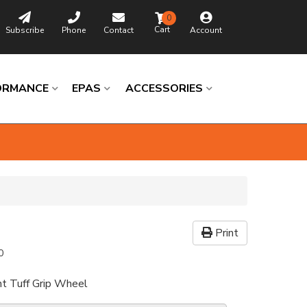
0
Subscribe
Phone
Contact
Account
ORMANCE
EPAS
ACCESSORIES
Print
0
nt Tuff Grip Wheel