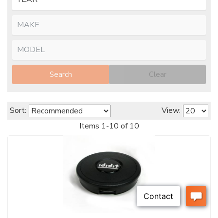
Search
Clear
Sort:
View:
Items
1
-
10
of
10