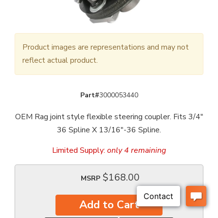
Product images are representations and may not
reflect actual product.
Part#
3000053440
OEM Rag joint style flexible steering coupler. Fits 3/4"
36 Spline X 13/16"-36 Spline.
Limited Supply:
only 4 remaining
$168.00
MSRP
Add to Cart