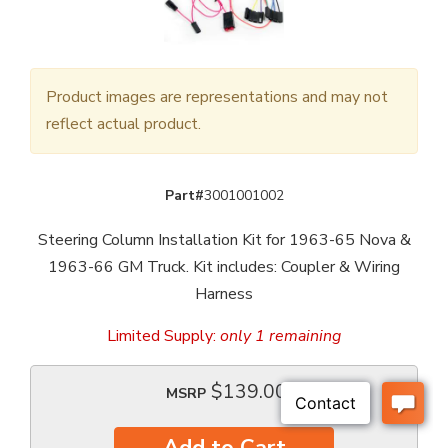
Product images are representations and may not
reflect actual product.
Part#
3001001002
Steering Column Installation Kit for 1963-65 Nova &
1963-66 GM Truck. Kit includes: Coupler & Wiring
Harness
Limited Supply:
only 1 remaining
$139.00
MSRP
Add to Cart