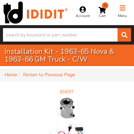
0
Toggle na
Account
Menu
Installation Kit - 1963-65 Nova &
1963-66 GM Truck - C/W
-
Home
Return to Previous Page
IDIDIT