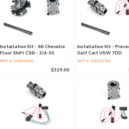
Installation Kit - 66 Chevelle
Installation Kit - Prec
Floor Shift CSR - 3/4-30
Golf Cart USW 7DD
PART #:
3006004000
PART #:
3007011000
$329.00