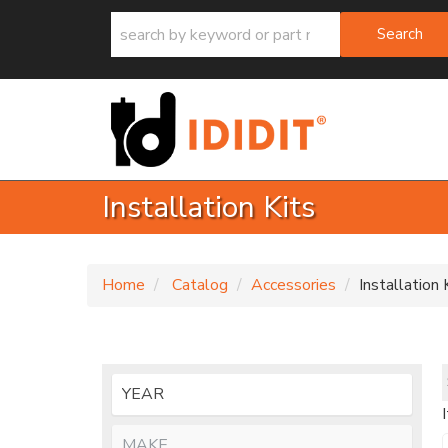
Search
Installation Kits
Home
Catalog
Accessories
Installation 