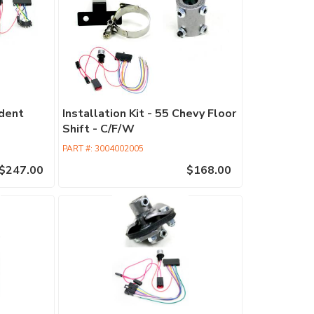
Retrofit
Columns
Commercia
Columns
Performan
edent
Installation Kit - 55 Chevy Floor
Columns
Shift - C/F/W
EPAS
PART #:
3004002005
Accessori
$247.00
$168.00
Find
a
Dealer
ididit
has
100's