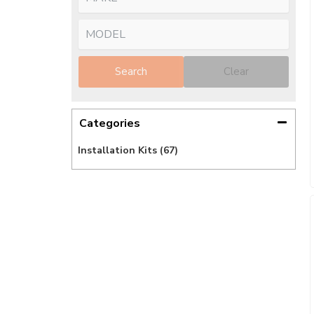
Search
Clear
Categories
Installation Kits
(67)