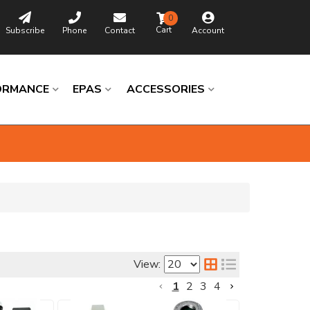
0
Subscribe
Phone
Contact
Account
ORMANCE
EPAS
ACCESSORIES
Browse
Catalog
View:
Universal
1
2
3
4
Columns