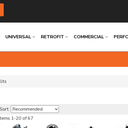
UNIVERSAL
RETROFIT
COMMERCIAL
PERF
Loading
Loading
Loading
Loading
Loading
Loading
Kits
Sort:
Items
1
-
20
of
67