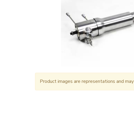
Product images are representations and may n