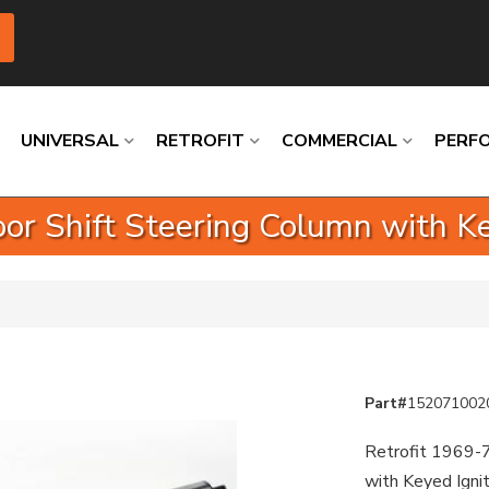
UNIVERSAL
RETROFIT
COMMERCIAL
PERF
oor Shift Steering Column with K
Loading
Loading
Loading
Loading
Loading
Loading
Part#
152071002
Retrofit 1969-7
with Keyed Igni