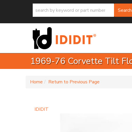
Search
1969-76 Corvette Tilt Fl
-
Home
Return to Previous Page
IDIDIT