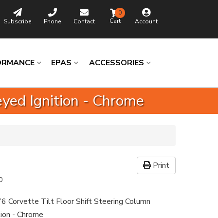
0
Subscribe
Phone
Contact
Account
ORMANCE
EPAS
ACCESSORIES
eyed Ignition - Chrome
Print
0
6 Corvette Tilt Floor Shift Steering Column
tion - Chrome