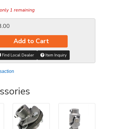
only 1 remaining
3.00
Add to Cart
Find Local Dealer
Item Inquiry
saction
ssories