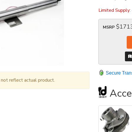
Limited Supply:
$171
MSRP
Secure Tran
ot reflect actual product.
Acce