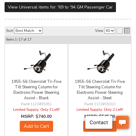
View Universal items for:
'69 to '94 GM Passenger Car
Sort
View
Items
1-
17
of
17
1955-56 Chevrolet Tri-Five
1955-56 Chevrolet Tri-Five
Tilt Steering Column for
Tilt Steering Column for
Electronic Power Steering
Electronic Power Steering
Assist - Black
Assist - Steel
1120455051
1120455010
Limited Supply:
Only 3 Left!
Limited Supply:
Only 2 Left!
$740.00
$545.00
Add to Cart
Add to Cart