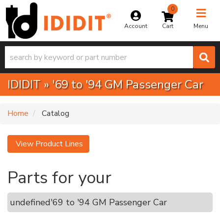
0
Toggle na
Account
Menu
IDIDIT
»
'69 to '94 GM Passenger Car
Home
Catalog
View Product Lines
Parts for your
undefined
'69 to '94 GM Passenger Car