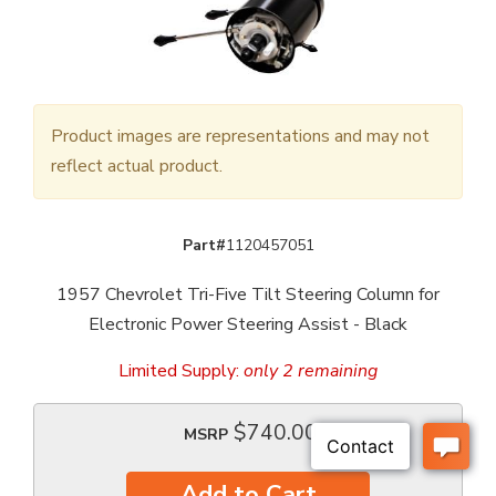
Product images are representations and may not
reflect actual product.
Part#
1120457051
1957 Chevrolet Tri-Five Tilt Steering Column for
Electronic Power Steering Assist - Black
Limited Supply:
only 2 remaining
$740.00
MSRP
Add to Cart