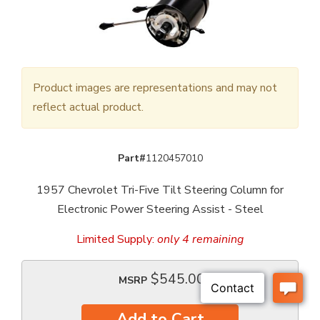
Product images are representations and may not
reflect actual product.
Part#
1120457010
1957 Chevrolet Tri-Five Tilt Steering Column for
Electronic Power Steering Assist - Steel
Limited Supply:
only 4 remaining
$545.00
MSRP
Add to Cart