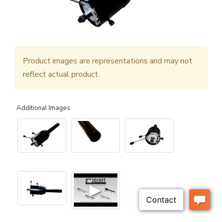
Product images are representations and may not
reflect actual product.
Additional Images
▶