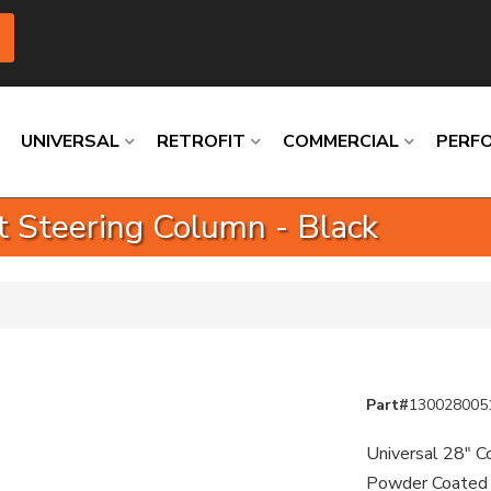
UNIVERSAL
RETROFIT
COMMERCIAL
PERF
ft Steering Column - Black
Loading
Loading
Loading
Loading
Loading
Loading
Part#
130028005
Universal 28" Co
Powder Coated