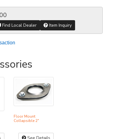
.00
Find Local Dealer
Item Inquiry
saction
ssories
Floor Mount
Collapsible 2"
s
See Details