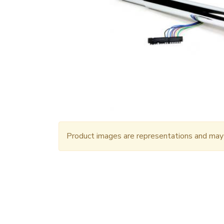
Product images are representations and may n