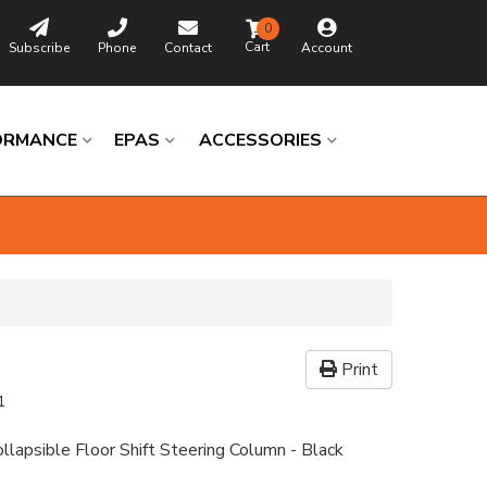
0
Subscribe
Phone
Contact
Account
ORMANCE
EPAS
ACCESSORIES
Print
1
llapsible Floor Shift Steering Column - Black