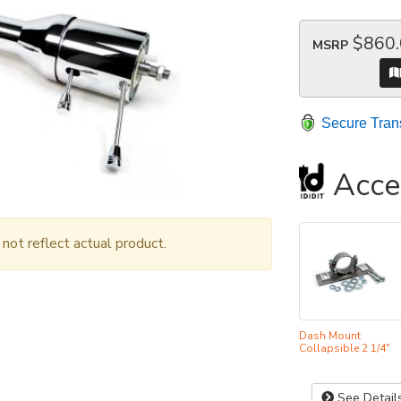
$860
MSRP
Secure Tran
Acce
ot reflect actual product.
Dash Mount
Collapsible 2 1/4"
See Detail