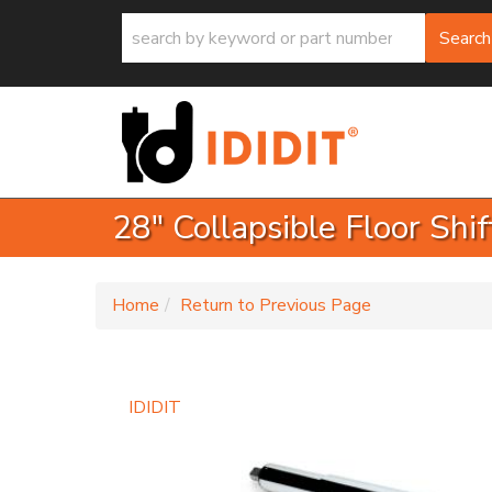
Search
28" Collapsible Floor Shi
-
Home
Return to Previous Page
IDIDIT