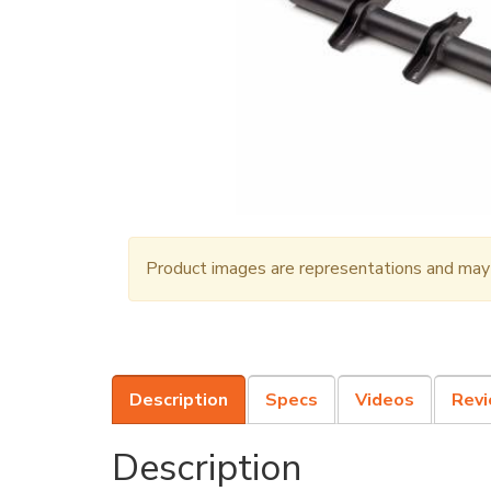
Product images are representations and may n
Description
Specs
Videos
Rev
Description