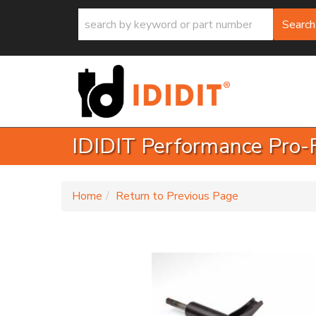
Search
IDIDIT Performance Pro-
-
Home
Return to Previous Page