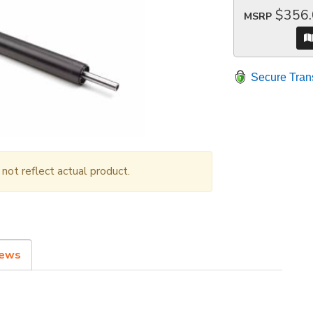
$356
MSRP
Secure Tran
ot reflect actual product.
iews