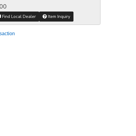
.00
Find Local Dealer
Item Inquiry
saction