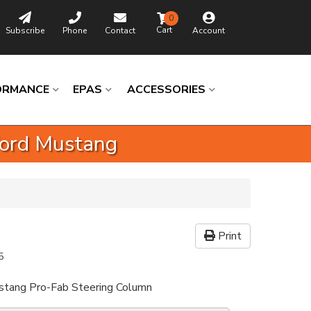
0
Subscribe
Phone
Contact
Account
ORMANCE
EPAS
ACCESSORIES
Ford Mustang
Print
5
ang Pro-Fab Steering Column