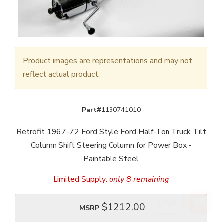
Product images are representations and may not
reflect actual product.
Part#
1130741010
Retrofit 1967-72 Ford Style Ford Half-Ton Truck Tilt
Column Shift Steering Column for Power Box -
Paintable Steel
Limited Supply:
only 8 remaining
$1212.00
MSRP