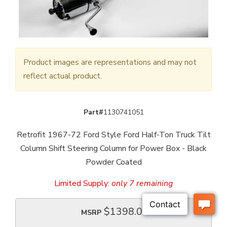
Product images are representations and may not
reflect actual product.
Part#
1130741051
Retrofit 1967-72 Ford Style Ford Half-Ton Truck Tilt
Column Shift Steering Column for Power Box - Black
Powder Coated
Limited Supply:
only 7 remaining
$1398.00
MSRP