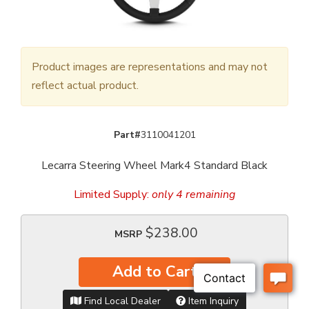
Product images are representations and may not
reflect actual product.
Part#
3110041201
Lecarra Steering Wheel Mark4 Standard Black
Limited Supply:
only 4 remaining
$238.00
MSRP
Add to Cart
Find Local Dealer
Item Inquiry