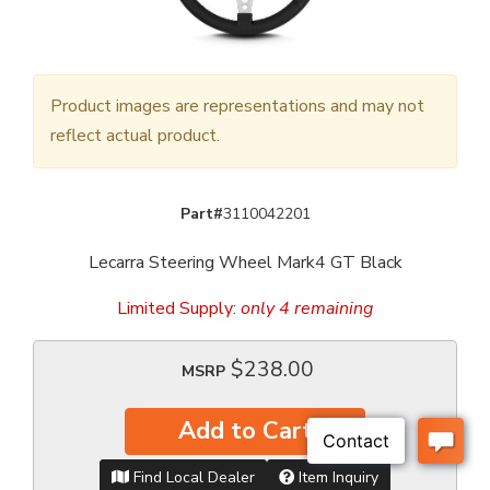
Product images are representations and may not
reflect actual product.
Part#
3110042201
Lecarra Steering Wheel Mark4 GT Black
Limited Supply:
only 4 remaining
$238.00
MSRP
Add to Cart
Find Local Dealer
Item Inquiry