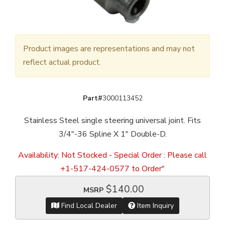
Product images are representations and may not
reflect actual product.
Part#
3000113452
Stainless Steel single steering universal joint. Fits
3/4"-36 Spline X 1" Double-D.
Availability:
Not Stocked - Special Order : Please call
+1-517-424-0577 to Order"
$140.00
MSRP
Find Local Dealer
Item Inquiry