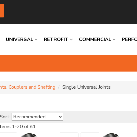
UNIVERSAL
RETROFIT
COMMERCIAL
PERF
Loading
Loading
Loading
Loading
Loading
Loading
ints, Couplers and Shafting
Single Universal Joints
Sort:
Items
1
-
20
of
81