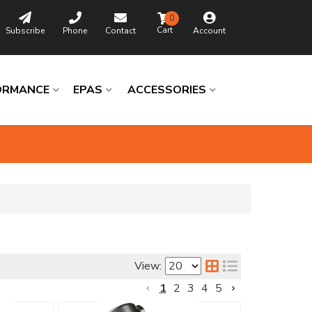
0
Subscribe
Phone
Contact
Account
ORMANCE
EPAS
ACCESSORIES
Browse
Catalog
View:
Universal
1
2
3
4
5
Columns