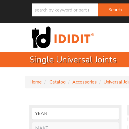
Search
Single Universal Joints
Home
Catalog
Accessories
Universal Jo