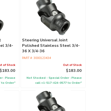
Retrofit
Columns
Commercia
Columns
Performan
t
Steering Universal Joint
Columns
el 3/4-
Polished Stainless Steel 3/4-
EPAS
36 X 3/4-36
PART #:
3000123434
Accessori
t of Stock
Out of Stock
$183.00
$183.00
r : Please
Not Stocked - Special Order : Please
 to Order"
call +1-517-424-0577 to Order"
Find
a
Dealer
ididit
has
100's