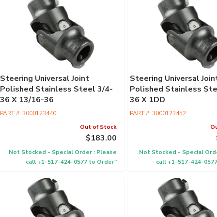
Steering Universal Joint
Steering Universal Join
Polished Stainless Steel 3/4-
Polished Stainless Ste
36 X 13/16-36
36 X 1DD
PART #:
3000123440
PART #:
3000123452
Out of Stock
Ou
$183.00
Not Stocked - Special Order : Please
Not Stocked - Special Orde
call +1-517-424-0577 to Order"
call +1-517-424-0577