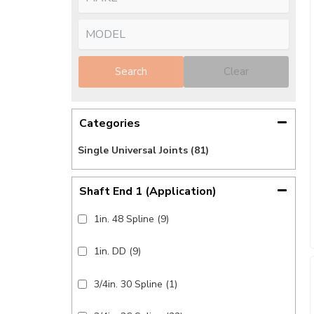
Search
Clear
Categories
Single Universal Joints
(81)
Shaft End 1 (application)
1in. 48 Spline
(9)
1in. DD
(9)
3/4in. 30 Spline
(1)