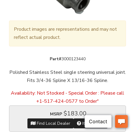
Product images are representations and may not
reflect actual product.
Part#
3000123440
Polished Stainless Steel single steering universal joint.
Fits 3/4-36 Spline X 13/16-36 Spline.
Availability:
Not Stocked - Special Order : Please call
+1-517-424-0577 to Order"
$183.00
MSRP
Find Local Dealer
Item Inquiry