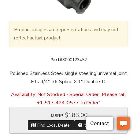
Product images are representations and may not
reflect actual product.
Part#
3000123452
Polished Stainless Steel single steering universal joint.
Fits 3/4"-36 Spline X 1" Double-D.
Availability:
Not Stocked - Special Order : Please call
+1-517-424-0577 to Order"
$183.00
MSRP
Find Local Dealer
Item Inquiry