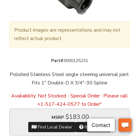
Product images are representations and may not
reflect actual product.
Part#
3000125231
Polished Stainless Steel single steering universal joint.
Fits 1" Double-D X 3/4"-30 Spline
Availability:
Not Stocked - Special Order : Please call
+1-517-424-0577 to Order"
$183.00
MSRP
Find Local Dealer
Item Inquiry