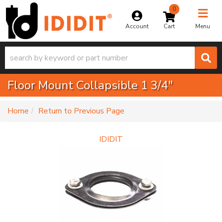
0
Toggle na
Account
Menu
Floor Mount Collapsible 1 3/4"
-
Home
Return to Previous Page
IDIDIT