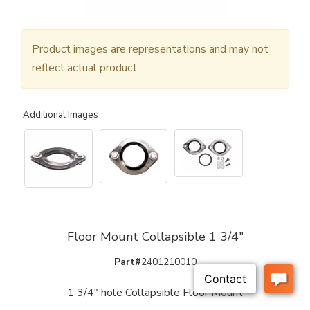
Product images are representations and may not
reflect actual product.
Additional Images
Floor Mount Collapsible 1 3/4"
Part#
2401210010
1 3/4" hole Collapsible Floor Mount