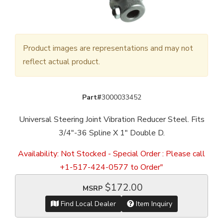
Product images are representations and may not
reflect actual product.
Part#
3000033452
Universal Steering Joint Vibration Reducer Steel. Fits
3/4"-36 Spline X 1" Double D.
Availability:
Not Stocked - Special Order : Please call
+1-517-424-0577 to Order"
$172.00
MSRP
Find Local Dealer
Item Inquiry