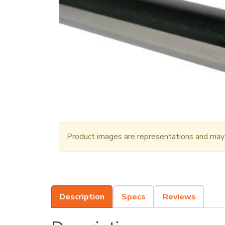
Product images are representations and may n
Description
Specs
Reviews