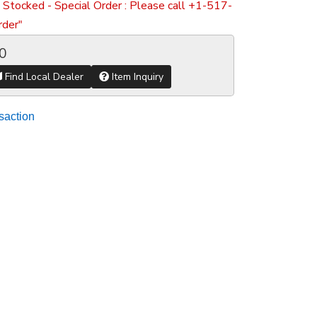
 Stocked - Special Order : Please call +1-517-
der"
0
Find Local Dealer
Item Inquiry
saction