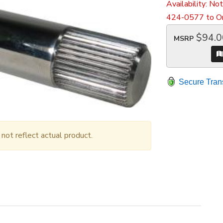
Availability:
Not
424-0577 to Or
$94.0
MSRP
Secure Tran
ot reflect actual product.