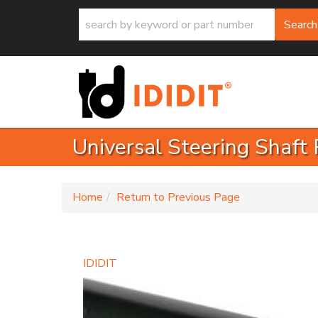
Search
Universal Steering Shaft 
-
Home
Return to Previous Page
IDIDIT