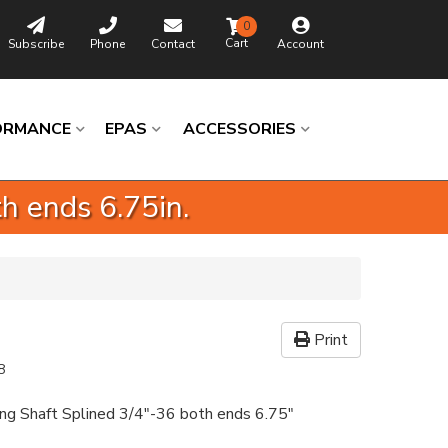
0
Subscribe
Phone
Contact
Account
ORMANCE
EPAS
ACCESSORIES
h ends 6.75in.
Print
8
ing Shaft Splined 3/4"-36 both ends 6.75"