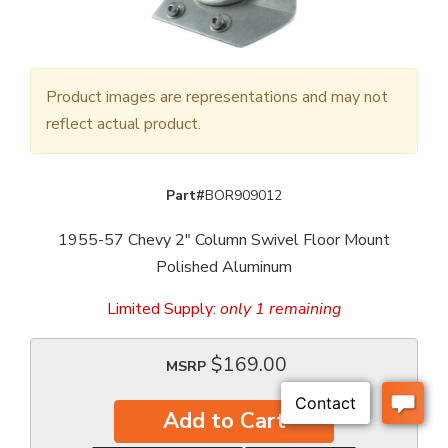
Product images are representations and may not
reflect actual product.
Part#
BOR909012
1955-57 Chevy 2" Column Swivel Floor Mount
Polished Aluminum
Limited Supply:
only 1 remaining
$169.00
MSRP
Add to Cart