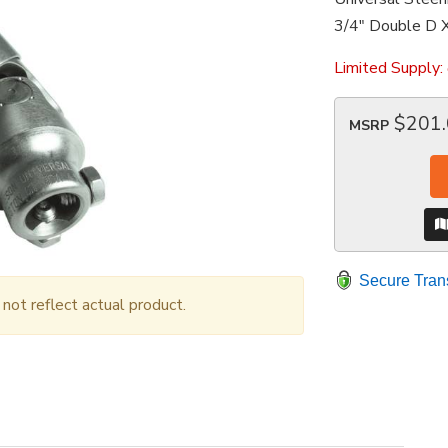
3/4" Double D X
Limited Supply:
$201
MSRP
Secure Tran
ot reflect actual product.