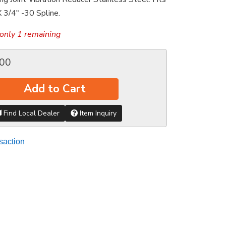
 3/4" -30 Spline.
only 1 remaining
.00
Add to Cart
Find Local Dealer
Item Inquiry
saction