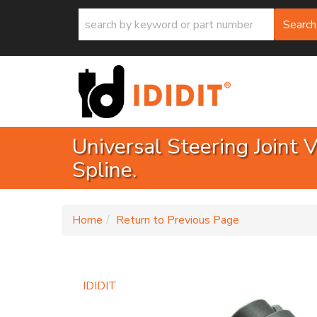
Search
Universal Steering Joint 
Spline.
-
Home
Return to Previous Page
IDIDIT