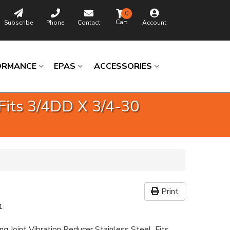
0
Subscribe
Phone
Contact
Account
ORMANCE
EPAS
ACCESSORIES
 Fits 3/4DD X 3/4-30
Print
1
ng Joint Vibration Reducer Stainless Steel. Fits