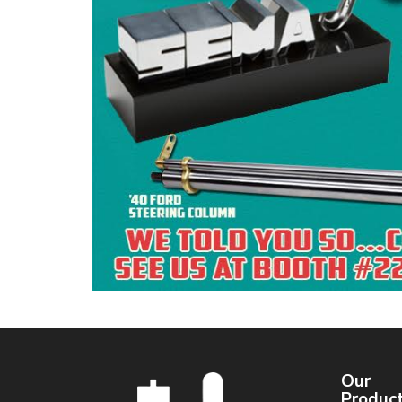
Our
Produc