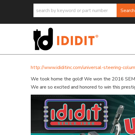
Search
http://www.ididitinc.com/universal-steering-col
We took home the gold! We won the 2016 SE
We are so excited and honored to win this presti