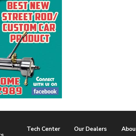
Tech Center
Our Dealers
Abou
ts