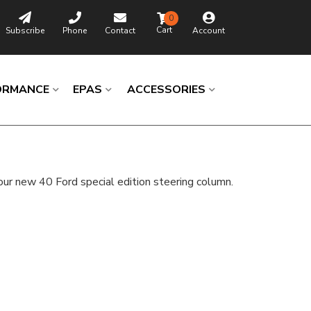
0
Subscribe
Phone
Contact
Account
ORMANCE
EPAS
ACCESSORIES
ur new 40 Ford special edition steering column.