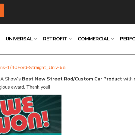
UNIVERSAL
RETROFIT
COMMERCIAL
PERF
umns-1/40Ford-Straight_Univ-68
Loading
Loading
Loading
Loading
Loading
Loading
MA Show's
Best
New Street Rod/Custom Car Product
with o
gious award. Thank you!!