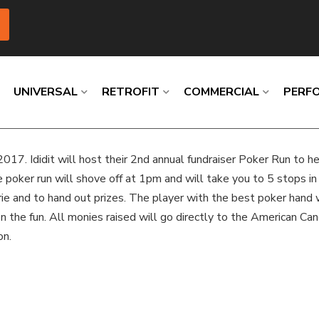
UNIVERSAL
RETROFIT
COMMERCIAL
PERF
2017. Ididit will host their 2nd annual fundraiser Poker Run to h
Loading
Loading
Loading
Loading
Loading
Loading
e poker run will shove off at 1pm and will take you to 5 stops 
erie and to hand out prizes. The player with the best poker hand
n on the fun. All monies raised will go directly to the American Ca
on.