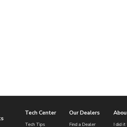
Tech Center
Our Dealers
Abou
ts
Tech Tips
Find a Dealer
I did i