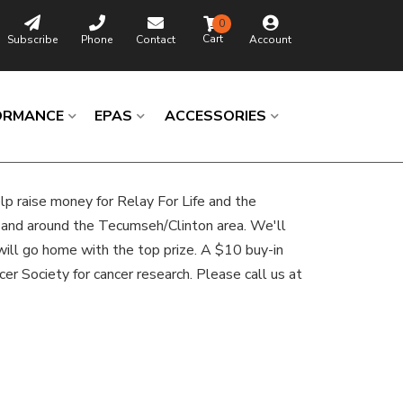
0
Subscribe
Phone
Contact
Account
ORMANCE
EPAS
ACCESSORIES
elp raise money for Relay For Life and the
in and around the Tecumseh/Clinton area. We'll
 will go home with the top prize. A $10 buy-in
ncer Society for cancer research. Please call us at