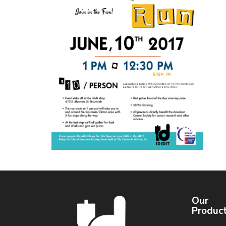
Our
Produc