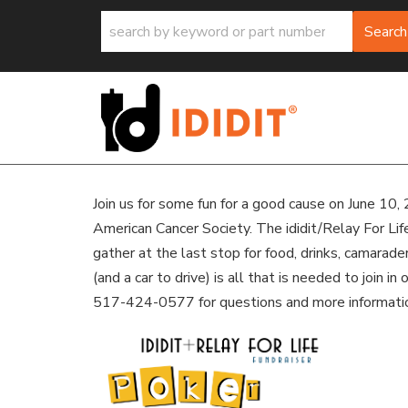
Search
Join us for some fun for a good cause on June 10, 
American Cancer Society. The ididit/Relay For Lif
gather at the last stop for food, drinks, camarad
(and a car to drive) is all that is needed to join i
517-424-0577 for questions and more informati