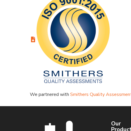
We partnered with
Smithers Quality Assessmen
Our
Produc