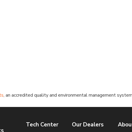
ts
, an accredited quality and environmental management systems c
Tech Center
Our Dealers
Abou
ts