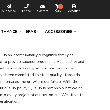
0
Subscribe
Phone
Contact
Account
ORMANCE
EPAS
ACCESSORIES
is an internationally recognized family of
to provide superior product, service, quality and
d to world-class specifications for quality,
ways been committed to strict quality standards
 and ensures the growth in our future. With the
r quality policy “Quality is not only what we do,
nto every project of our customers. We strive to
rtification.