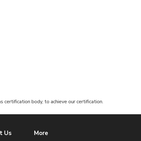
ertification body, to achieve our certification.
t Us
More