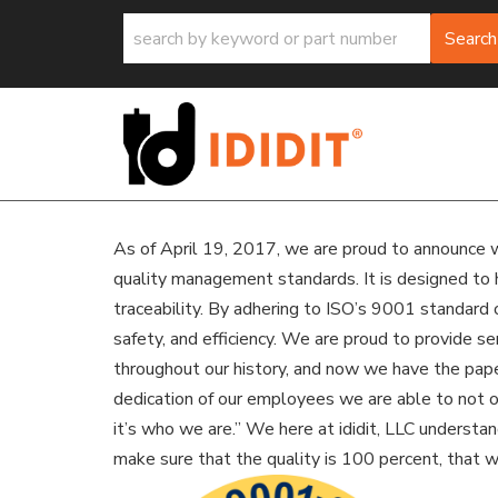
Search
As of April 19, 2017, we are proud to announce w
quality management standards. It is designed to 
traceability. By adhering to ISO’s 9001 standard 
safety, and efficiency. We are proud to provide s
throughout our history, and now we have the paperw
dedication of our employees we are able to not on
it’s who we are.” We here at ididit, LLC underst
make sure that the quality is 100 percent, that 