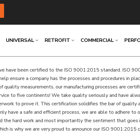
UNIVERSAL
RETROFIT
COMMERCIAL
PERF
e have been certified to the ISO 9001:2015 standard. ISO 9001 
Loading
Loading
Loading
Loading
Loading
Loading
help ensure a company has the processes and procedures in place 
of quality measurements, our manufacturing processes are certifie
ervice to five continents! We take quality seriously and have al
ork to prove it. This certification solidifies the bar of quality
ly have a safe and efficient process, we are able to adhere to ou
and the hard work and most importantly the sentiment that goes i
which is why we are very proud to announce our ISO 9001:2015 ce