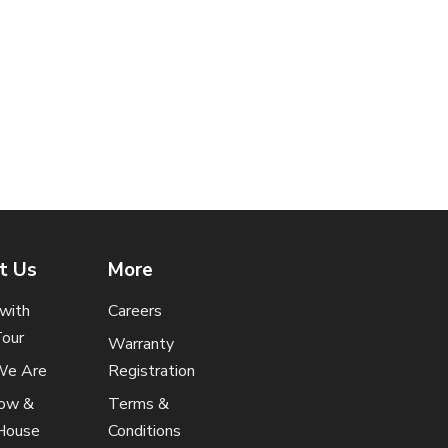
t Us
More
t with
Careers
Tour
Warranty
e Are
Registration
how &
Terms &
House
Conditions