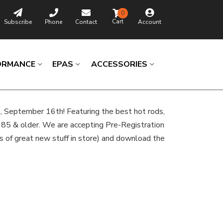
0
Subscribe
Phone
Contact
Account
ORMANCE
EPAS
ACCESSORIES
t, September 16th! Featuring the best hot rods,
985 & older. We are accepting Pre-Registration
s of great new stuff in store) and download the