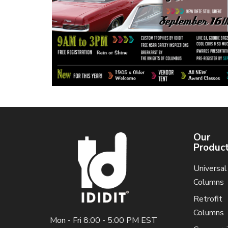
Our
Produc
Universal
Columns
Retrofit
Columns
Mon - Fri 8:00 - 5:00 PM EST