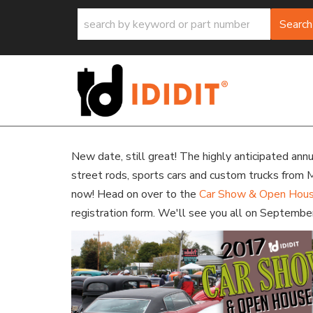
Search
New date, still great! The highly anticipated an
street rods, sports cars and custom trucks from 
now! Head on over to the
Car Show & Open Hou
registration form. We'll see you all on Septembe