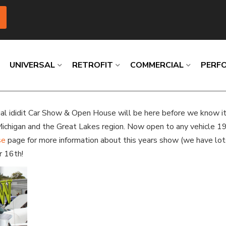
UNIVERSAL
RETROFIT
COMMERCIAL
PERF
nual ididit Car Show & Open House will be here before we know i
Loading
Loading
Loading
Loading
Loading
Loading
Michigan and the Great Lakes region. Now open to any vehicle 1
se
page for more information about this years show (we have lot
r 16th!