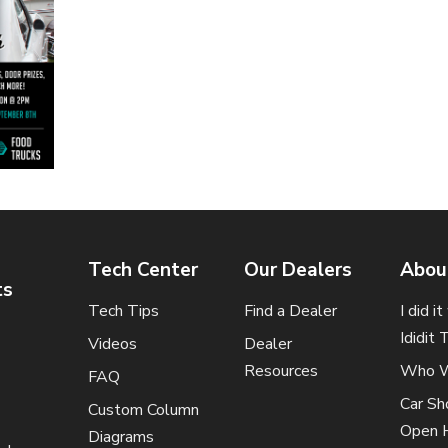
Tech Center
Our Dealers
Abou
ts
Tech Tips
Find a Dealer
I did i
Ididit 
Videos
Dealer
Resources
Who W
FAQ
Car S
Custom Column
Open 
Diagrams