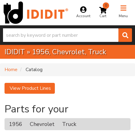
0
Toggle na
Account
Menu
IDIDIT
»
1956,
Chevrolet,
Truck
Home
Catalog
View Product Lines
Parts for your
1956
Chevrolet
Truck