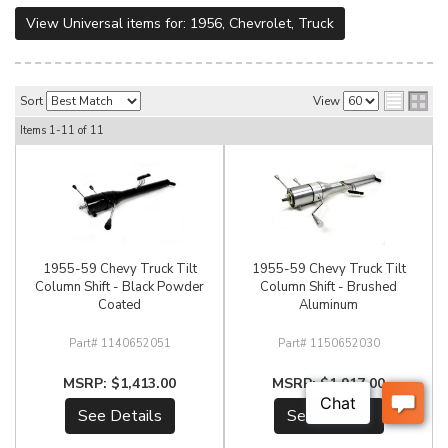
View Universal items for:
1956
,
Chevrolet
,
Truck
Sort
View
Items
1-
11
of
11
1955-59 Chevy Truck Tilt
1955-59 Chevy Truck Tilt
Column Shift - Black Powder
Column Shift - Brushed
Coated
Aluminum
1140652051
1150652030
$1,413.00
$1,917.00
See Details
See Details