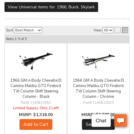
View Universal items for:
1966
,
Buick
,
Skylark
Sort
View
Items
1-
5
of
5
1966 GM A Body Chevelle El
1966 GM A Body Chevelle El
Camino Malibu GTO Firebird
Camino Malibu GTO Firebird
Tilt Column Shift Steering
Tilt Column Shift Steering
Column - Black
Column - Chrome
1140610051
1140610020
Limited Supply:
Only 2 Left!
$1,318.00
$1,389.00
Add to Cart
See Details