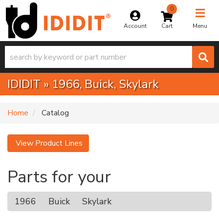
0
Toggle na
Account
Menu
IDIDIT
»
1966,
Buick,
Skylark
Home
Catalog
View Product Lines
Parts for your
1966
Buick
Skylark