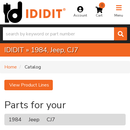
0
Toggle na
Account
Menu
IDIDIT
»
1984,
Jeep,
CJ7
Home
Catalog
View Product Lines
Parts for your
1984
Jeep
CJ7