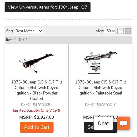
View Universal items for:
1984
,
Jeep
,
CJ7
Sort
View
Items
1-
6
of
6
1976-86 Jeep CJ5 & CJ7 Tilt
1976-86 Jeep CJ5 & CJ7 Tilt
Column Shift with Keyed
Column Shift with Keyed
Ignition - Black Powder
Ignition - Paintable Steel
Coated
1540800051
1540800010
Limited Supply:
Only 2 Left!
$1,927.00
$1,561.00
Add to Cart
See Details