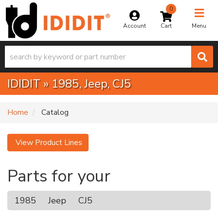
0
Toggle na
Account
Menu
IDIDIT
»
1985,
Jeep,
CJ5
Home
Catalog
View Product Lines
Parts for your
1985
Jeep
CJ5