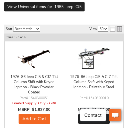
View Universal items for:
1985
,
Jeep
,
CJ5
Sort
View
Items
1-
6
of
6
1976-86 Jeep CJ5 & CJ7 Tilt
1976-86 Jeep CJ5 & CJ7 Tilt
Column Shift with Keyed
Column Shift with Keyed
Ignition - Black Powder
Ignition - Paintable Steel
Coated
1540800051
1540800010
Limited Supply:
Only 2 Left!
$1,927.00
$1,561.00
Add to Cart
See Details