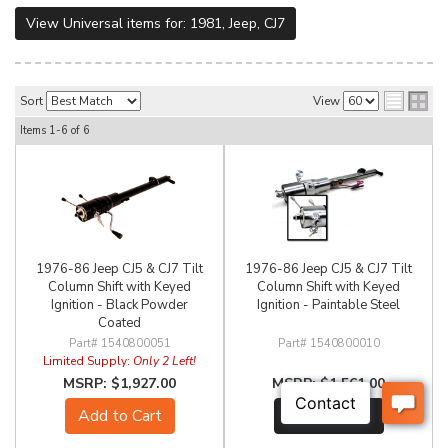
View Universal items for:
1981
,
Jeep
,
CJ7
Sort
View
Items
1-
6
of
6
1976-86 Jeep CJ5 & CJ7 Tilt
1976-86 Jeep CJ5 & CJ7 Tilt
Column Shift with Keyed
Column Shift with Keyed
Ignition - Black Powder
Ignition - Paintable Steel
Coated
1540800051
1540800010
Limited Supply:
Only 2 Left!
$1,927.00
$1,561.00
Add to Cart
See Details