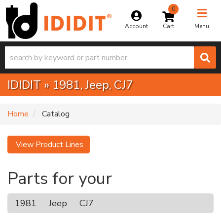
0
Toggle na
Account
Menu
IDIDIT
»
1981,
Jeep,
CJ7
Home
Catalog
View Product Lines
Parts for your
1981
Jeep
CJ7