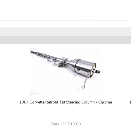
1967 Corvette Retrofit Tilt Steering Column - Chrome
1
1300710020