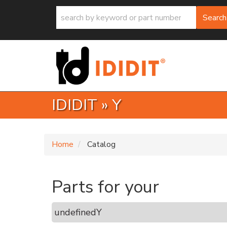
Search
IDIDIT
»
Y
Home
Catalog
Parts for your
undefined
Y