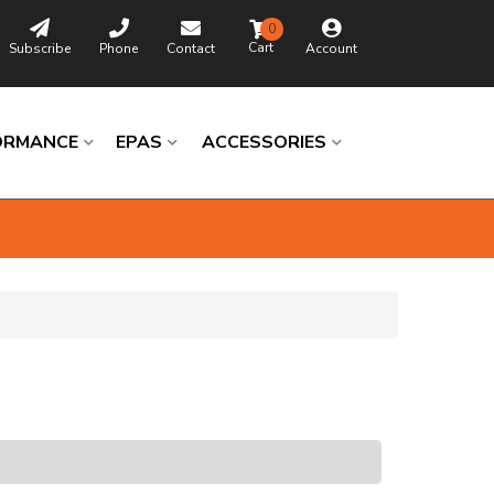
0
Subscribe
Phone
Contact
Account
ORMANCE
EPAS
ACCESSORIES