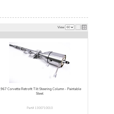
View
967 Corvette Retrofit Tilt Steering Column - Paintable
Steel
1300710010