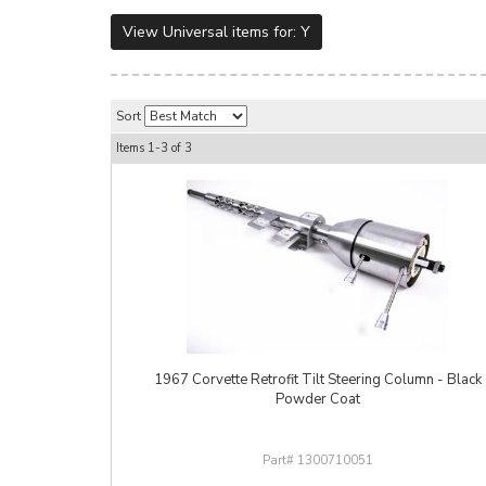
View Universal items for:
Y
Sort
Items
1-
3
of
3
1967 Corvette Retrofit Tilt Steering Column - Black
Powder Coat
1300710051